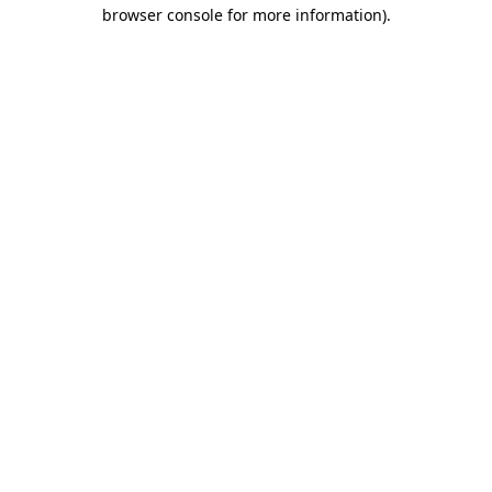
browser console for more information).