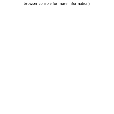
browser console for more information).