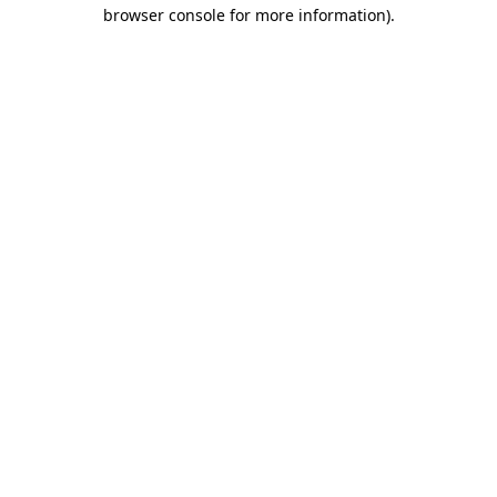
browser console for more information).