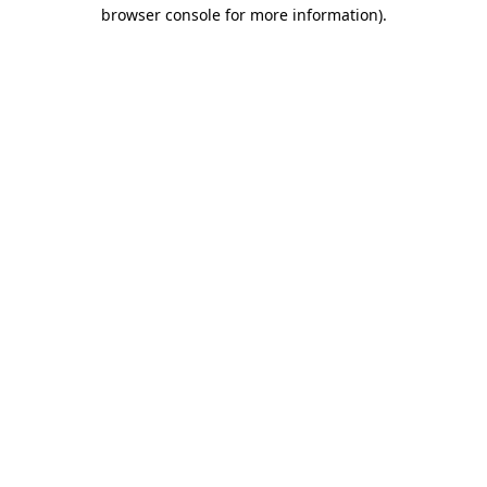
browser console for more information).