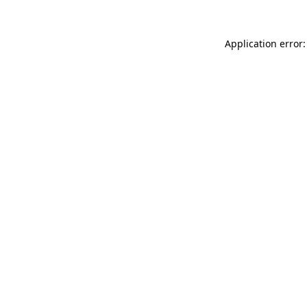
Application error: