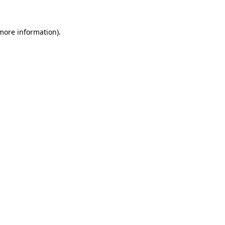
 more information).