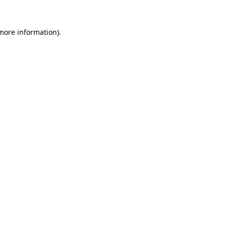
 more information).