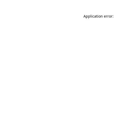
Application error: