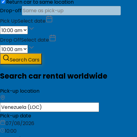
Return car to same location
Drop-off
Pick Up
Select date
Drop Off
Select date
Search Cars
Search car rental worldwide
Pick-up location
Pick-up date
07/08/2026
10:00