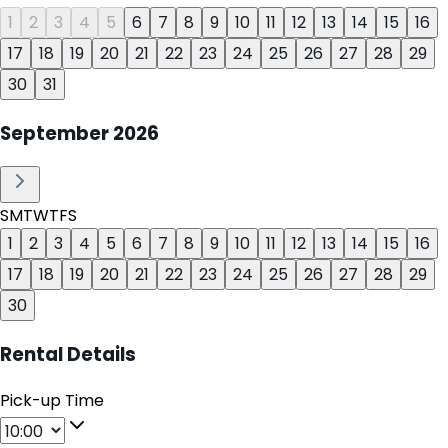
1
2
3
4
5
6
7
8
9
10
11
12
13
14
15
16
17
18
19
20
21
22
23
24
25
26
27
28
29
30
31
September
2026
S
M
T
W
T
F
S
1
2
3
4
5
6
7
8
9
10
11
12
13
14
15
16
17
18
19
20
21
22
23
24
25
26
27
28
29
30
Rental Details
Pick-up Time