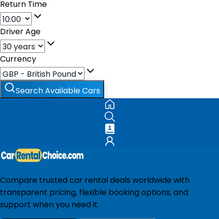
Return Time
Driver Age
Currency
Search Available Cars
Compare trusted car rental deals worldwide with
transparent pricing, flexible booking options, and
support when you need it.