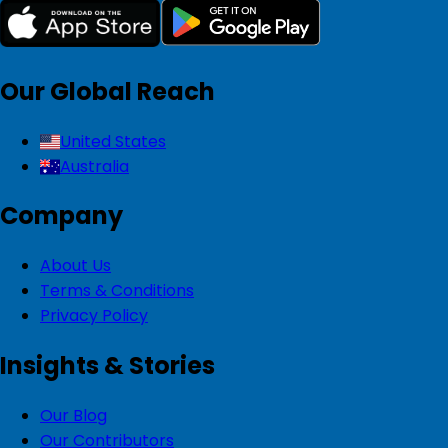
Our Global Reach
United States
Australia
Company
About Us
Terms & Conditions
Privacy Policy
Insights & Stories
Our Blog
Our Contributors