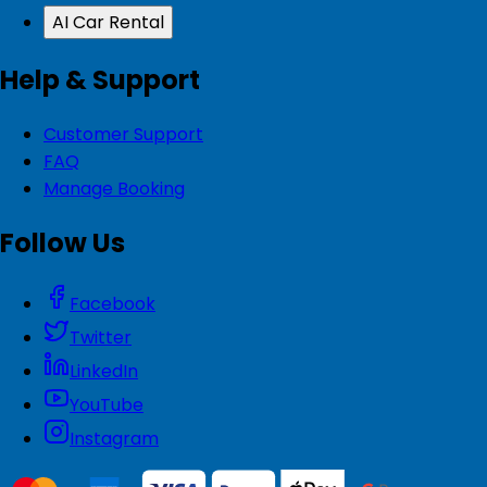
AI Car Rental
Help & Support
Customer Support
FAQ
Manage Booking
Follow Us
Facebook
Twitter
LinkedIn
YouTube
Instagram