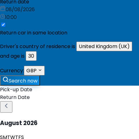
Return date
08/08/2026
10:00
Return car in same location
Driver's country of residence is
United Kingdom (UK)
and age is
30
Currency:
GBP
Search now
Pick-up Date
Return Date
August
2026
S
M
T
W
T
F
S