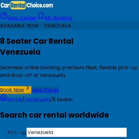
Help Center
My Booking
AVAILABLE NOW - VENEZUELA
8 Seater Car Rental
Venezuela
Seamless online booking, premium fleet, flexible pick-up
and drop-off at Venezuela.
Book Now
View Prices
Home
/
Venezuela
/
8 Seater
Search car rental worldwide
Pick-up