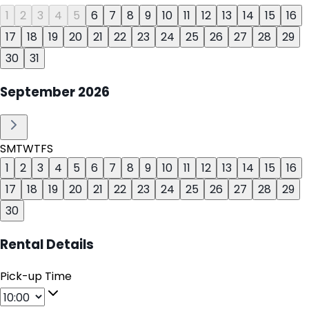
1
2
3
4
5
6
7
8
9
10
11
12
13
14
15
16
17
18
19
20
21
22
23
24
25
26
27
28
29
30
31
September
2026
S
M
T
W
T
F
S
1
2
3
4
5
6
7
8
9
10
11
12
13
14
15
16
17
18
19
20
21
22
23
24
25
26
27
28
29
30
Rental Details
Pick-up Time