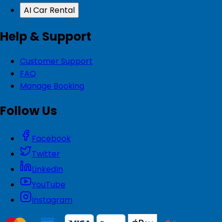
AI Car Rental
Help & Support
Customer Support
FAQ
Manage Booking
Follow Us
Facebook
Twitter
LinkedIn
YouTube
Instagram