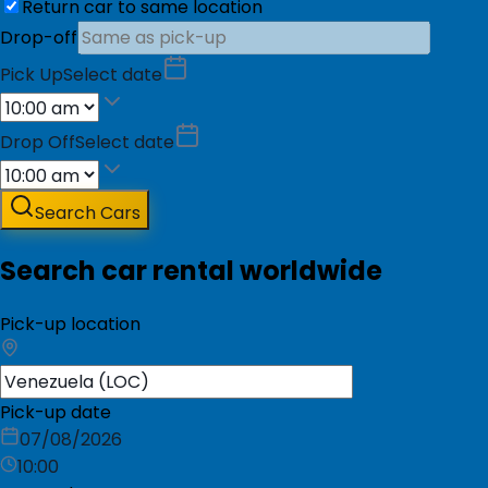
Return car to same location
Drop-off
Pick Up
Select date
Drop Off
Select date
Search Cars
Search car rental worldwide
Pick-up location
Pick-up date
07/08/2026
10:00