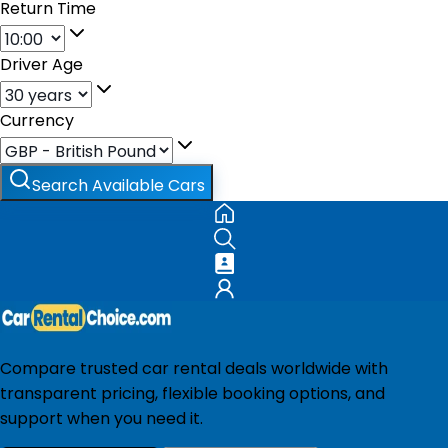
Return Time
Driver Age
Currency
Search Available Cars
Compare trusted car rental deals worldwide with
transparent pricing, flexible booking options, and
support when you need it.