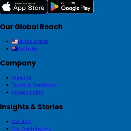
Our Global Reach
United States
Australia
Company
About Us
Terms & Conditions
Privacy Policy
Insights & Stories
Our Blog
Our Contributors