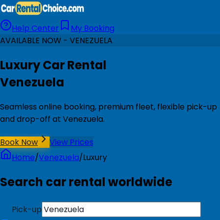
Help Center
My Booking
AVAILABLE NOW - VENEZUELA
Luxury Car Rental
Venezuela
Seamless online booking, premium fleet, flexible pick-up
and drop-off at Venezuela.
Book Now
View Prices
Home
/
Venezuela
/
Luxury
Search car rental worldwide
Pick-up