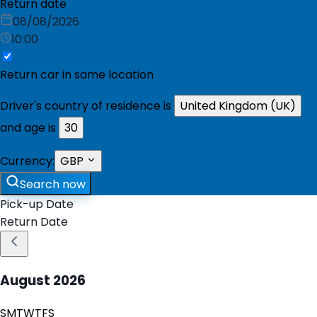
Return date
08/08/2026
10:00
Return car in same location
Driver's country of residence is
United Kingdom (UK)
and age is
30
Currency:
GBP
Search now
Pick-up Date
Return Date
August
2026
S
M
T
W
T
F
S