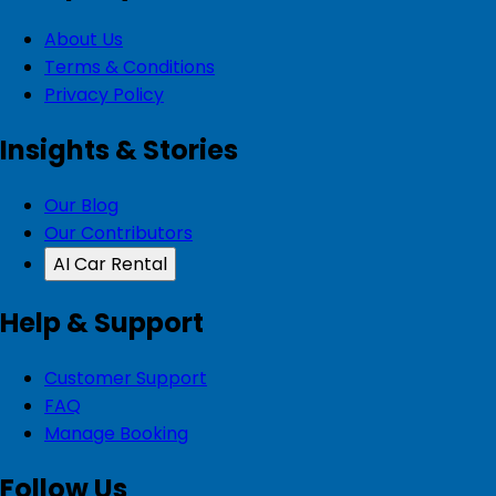
About Us
Terms & Conditions
Privacy Policy
Insights & Stories
Our Blog
Our Contributors
AI Car Rental
Help & Support
Customer Support
FAQ
Manage Booking
Follow Us