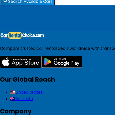
Search Available Cars
Compare trusted car rental deals worldwide with transpar
Our Global Reach
United States
Australia
Company