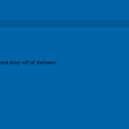
 and drop-off at Vietnam.