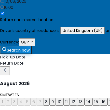
10/08/2026
10:00
Return car in same location
Driver's country of residence is
United Kingdom (UK)
an
Currency:
GBP
Search now
Pick-up Date
Return Date
August
2026
S
M
T
W
T
F
S
1
2
3
4
5
6
7
8
9
10
11
12
13
14
15
16