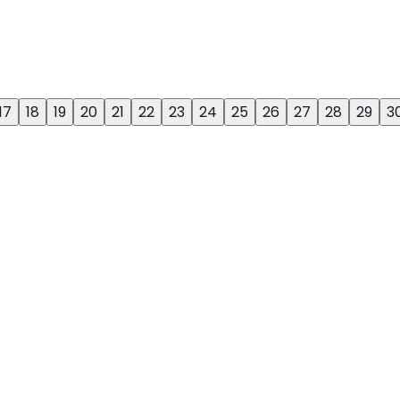
17
18
19
20
21
22
23
24
25
26
27
28
29
3