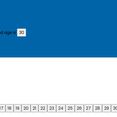
d age is
30
17
18
19
20
21
22
23
24
25
26
27
28
29
3