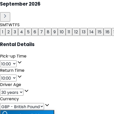
September
2026
S
M
T
W
T
F
S
1
2
3
4
5
6
7
8
9
10
11
12
13
14
15
16
Rental Details
Pick-up Time
Return Time
Driver Age
Currency