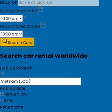
Drop-off
Pick Up
Select date
Drop Off
Select date
Search Cars
Search car rental worldwide
Pick-up location
Pick-up date
09/08/2026
10:00
Return date