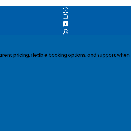
ent pricing, flexible booking options, and support when 