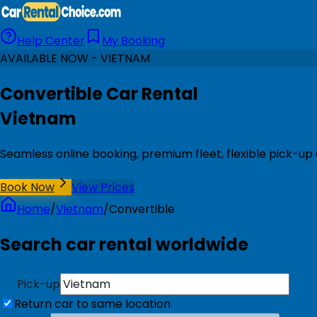
Help Center
My Booking
AVAILABLE NOW - VIETNAM
Convertible Car Rental
Vietnam
Seamless online booking, premium fleet, flexible pick-up
Book Now
View Prices
Home
/
Vietnam
/
Convertible
Search car rental worldwide
Pick-up
Return car to same location