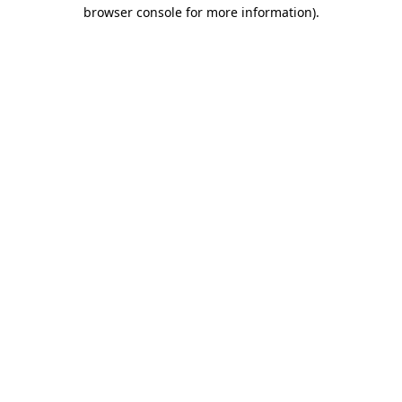
browser console for more information).