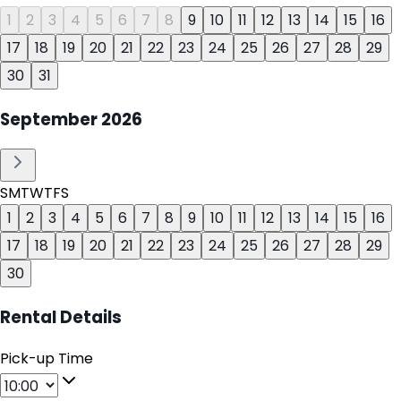
1
2
3
4
5
6
7
8
9
10
11
12
13
14
15
16
17
18
19
20
21
22
23
24
25
26
27
28
29
30
31
September
2026
S
M
T
W
T
F
S
1
2
3
4
5
6
7
8
9
10
11
12
13
14
15
16
17
18
19
20
21
22
23
24
25
26
27
28
29
30
Rental Details
Pick-up Time