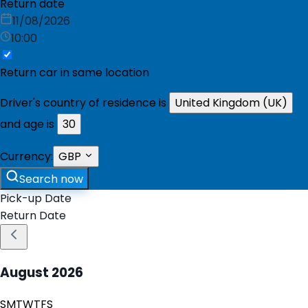
Return date
11/08/2026
10:00
Return car in same location
Driver's country of residence is
United Kingdom (UK)
and age is
30
Currency:
GBP
Search now
Pick-up Date
Return Date
August
2026
S
M
T
W
T
F
S