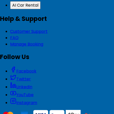
AI Car Rental
Help & Support
Customer Support
FAQ
Manage Booking
Follow Us
Facebook
Twitter
LinkedIn
YouTube
Instagram