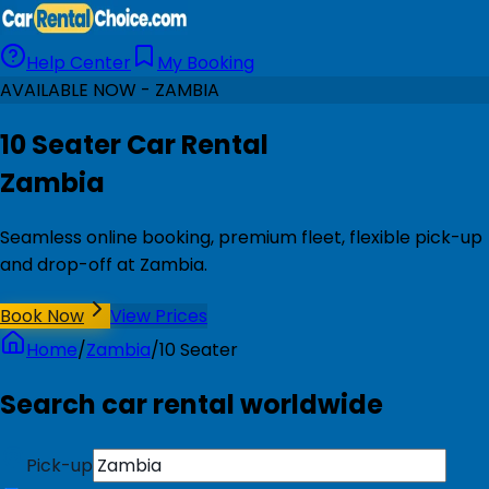
Help Center
My Booking
AVAILABLE NOW - ZAMBIA
10 Seater Car Rental
Zambia
Seamless online booking, premium fleet, flexible pick-up
and drop-off at Zambia.
Book Now
View Prices
Home
/
Zambia
/
10 Seater
Search car rental worldwide
Pick-up