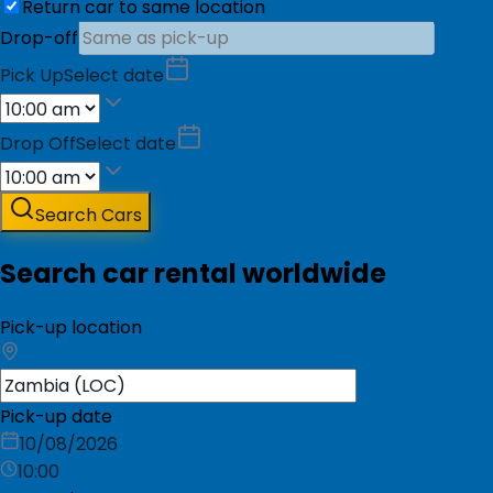
Return car to same location
Drop-off
Pick Up
Select date
Drop Off
Select date
Search Cars
Search car rental worldwide
Pick-up location
Pick-up date
10/08/2026
10:00