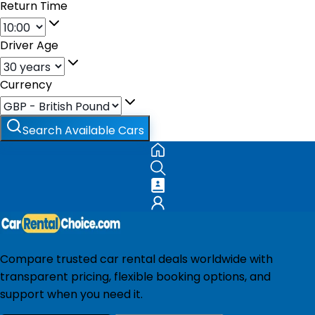
Return Time
Driver Age
Currency
Search Available Cars
Compare trusted car rental deals worldwide with
transparent pricing, flexible booking options, and
support when you need it.