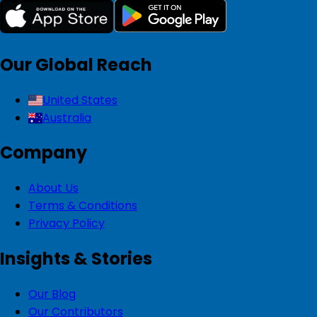
Our Global Reach
United States
Australia
Company
About Us
Terms & Conditions
Privacy Policy
Insights & Stories
Our Blog
Our Contributors