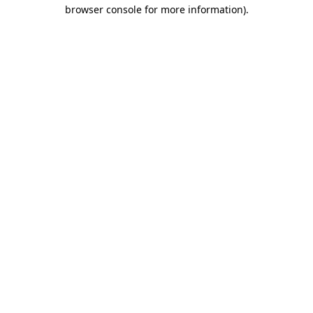
browser console for more information).