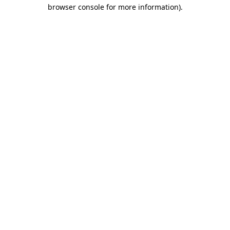
browser console for more information).