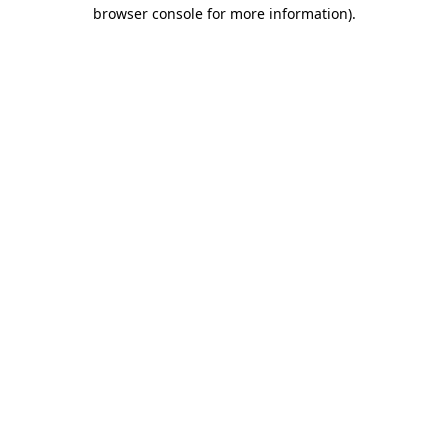
browser console for more information).