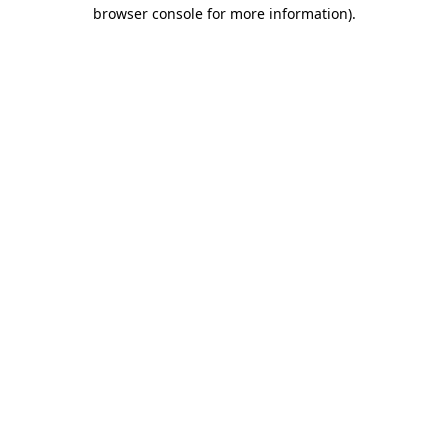
browser console for more information).