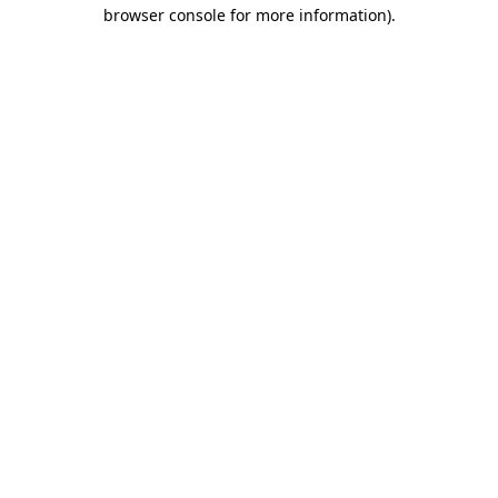
browser console for more information).