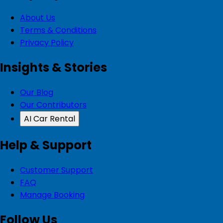
About Us
Terms & Conditions
Privacy Policy
Insights & Stories
Our Blog
Our Contributors
AI Car Rental
Help & Support
Customer Support
FAQ
Manage Booking
Follow Us