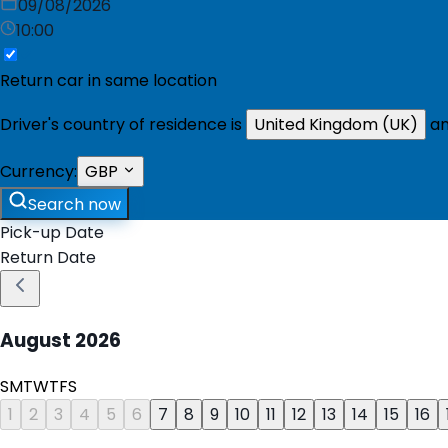
09/08/2026
10:00
Return car in same location
Driver's country of residence is
United Kingdom (UK)
an
Currency:
GBP
Search now
Pick-up Date
Return Date
August
2026
S
M
T
W
T
F
S
1
2
3
4
5
6
7
8
9
10
11
12
13
14
15
16