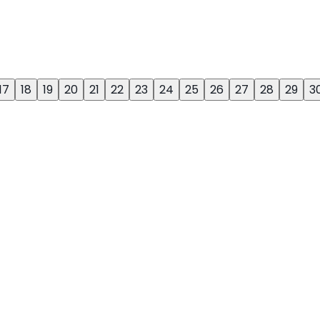
17
18
19
20
21
22
23
24
25
26
27
28
29
3