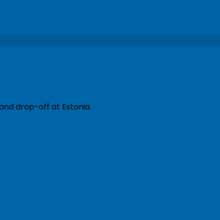
and drop-off at Estonia.