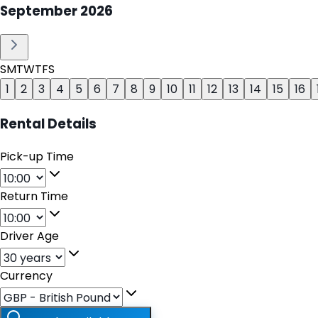
September
2026
S
M
T
W
T
F
S
1
2
3
4
5
6
7
8
9
10
11
12
13
14
15
16
Rental Details
Pick-up Time
Return Time
Driver Age
Currency