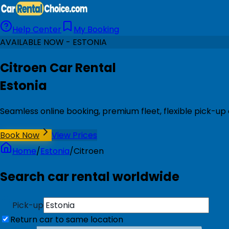
Help Center
My Booking
AVAILABLE NOW - ESTONIA
Citroen Car Rental
Estonia
Seamless online booking, premium fleet, flexible pick-up 
Book Now
View Prices
Home
/
Estonia
/
Citroen
Search car rental worldwide
Pick-up
Return car to same location