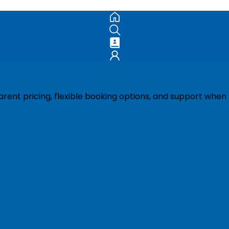
ent pricing, flexible booking options, and support when 