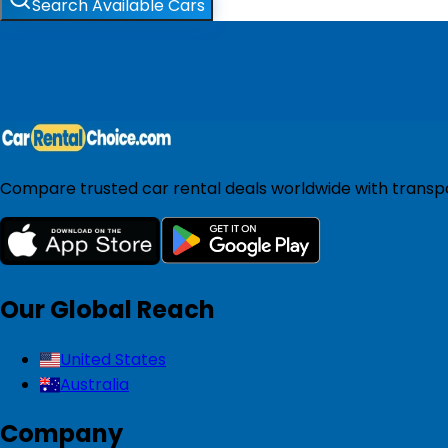
Search Available Cars
Compare trusted car rental deals worldwide with transpar
Our Global Reach
United States
Australia
Company