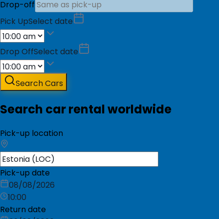
Drop-off
Pick Up
Select date
Drop Off
Select date
Search Cars
Search car rental worldwide
Pick-up location
Pick-up date
08/08/2026
10:00
Return date