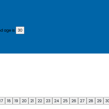
d age is
30
17
18
19
20
21
22
23
24
25
26
27
28
29
3