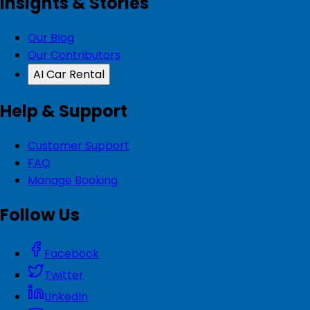
Insights & Stories
Our Blog
Our Contributors
AI Car Rental
Help & Support
Customer Support
FAQ
Manage Booking
Follow Us
Facebook
Twitter
LinkedIn