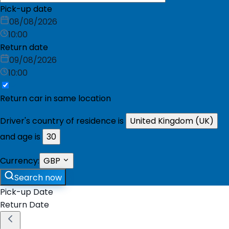
Pick-up date
08/08/2026
10:00
Return date
09/08/2026
10:00
Return car in same location
Driver's country of residence is
United Kingdom (UK)
and age is
30
Currency:
GBP
Search now
Pick-up Date
Return Date