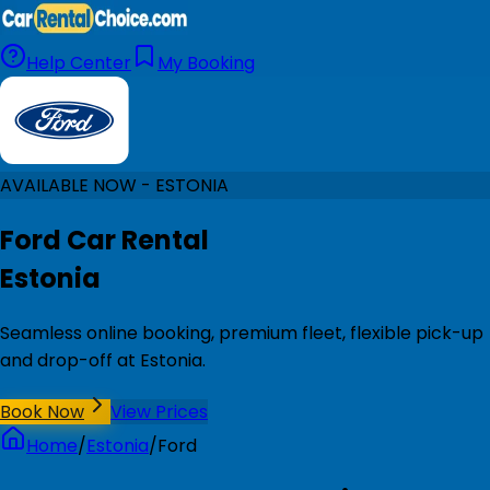
Help Center
My Booking
AVAILABLE NOW - ESTONIA
Ford Car Rental
Estonia
Seamless online booking, premium fleet, flexible pick-up
and drop-off at Estonia.
Book Now
View Prices
Home
/
Estonia
/
Ford