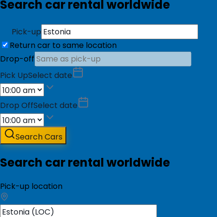
Search car rental worldwide
Pick-up
Return car to same location
Drop-off
Pick Up
Select date
Drop Off
Select date
Search Cars
Search car rental worldwide
Pick-up location