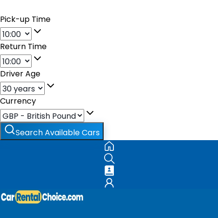
Pick-up Time
Return Time
Driver Age
Currency
Search Available Cars