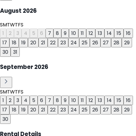
August
2026
S
M
T
W
T
F
S
1
2
3
4
5
6
7
8
9
10
11
12
13
14
15
16
17
18
19
20
21
22
23
24
25
26
27
28
29
30
31
September
2026
S
M
T
W
T
F
S
1
2
3
4
5
6
7
8
9
10
11
12
13
14
15
16
17
18
19
20
21
22
23
24
25
26
27
28
29
30
Rental Details