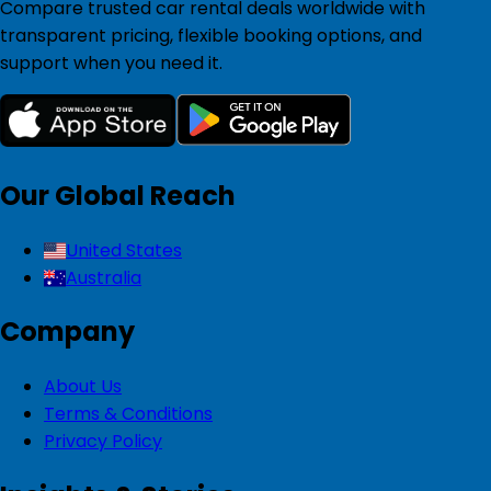
Compare trusted car rental deals worldwide with
transparent pricing, flexible booking options, and
support when you need it.
Our Global Reach
United States
Australia
Company
About Us
Terms & Conditions
Privacy Policy