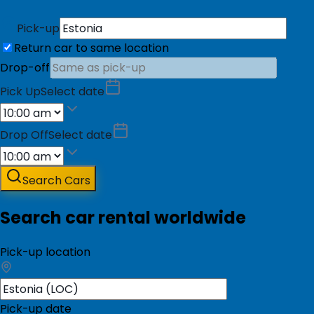
Pick-up
Return car to same location
Drop-off
Pick Up
Select date
Drop Off
Select date
Search Cars
Search car rental worldwide
Pick-up location
Pick-up date