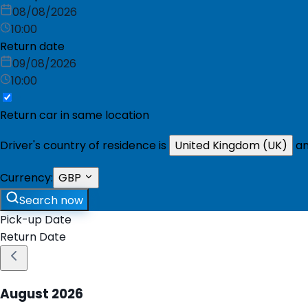
08/08/2026
10:00
Return date
09/08/2026
10:00
Return car in same location
Driver's country of residence is
United Kingdom (UK)
an
Currency:
GBP
Search now
Pick-up Date
Return Date
August
2026