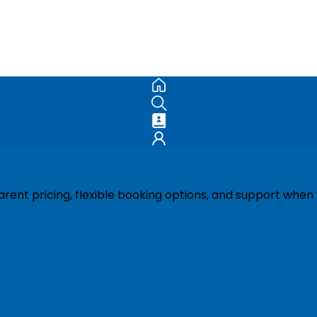
ent pricing, flexible booking options, and support when 