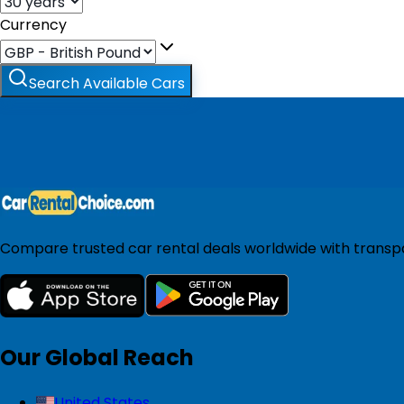
Currency
Search Available Cars
Compare trusted car rental deals worldwide with transpar
Our Global Reach
United States