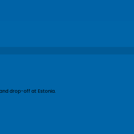
and drop-off at Estonia.