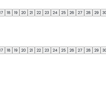
17
18
19
20
21
22
23
24
25
26
27
28
29
3
17
18
19
20
21
22
23
24
25
26
27
28
29
3