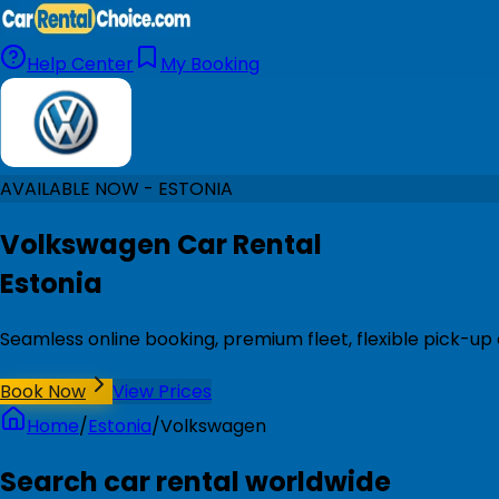
Help Center
My Booking
AVAILABLE NOW - ESTONIA
Volkswagen Car Rental
Estonia
Seamless online booking, premium fleet, flexible pick-up 
Book Now
View Prices
Home
/
Estonia
/
Volkswagen
Search car rental worldwide