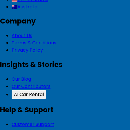
Australia
Company
About Us
Terms & Conditions
Privacy Policy
Insights & Stories
Our Blog
Our Contributors
AI Car Rental
Help & Support
Customer Support