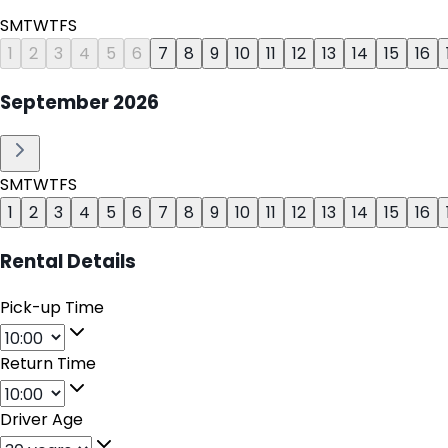
S
M
T
W
T
F
S
1
2
3
4
5
6
7
8
9
10
11
12
13
14
15
16
September
2026
S
M
T
W
T
F
S
1
2
3
4
5
6
7
8
9
10
11
12
13
14
15
16
Rental Details
Pick-up Time
Return Time
Driver Age