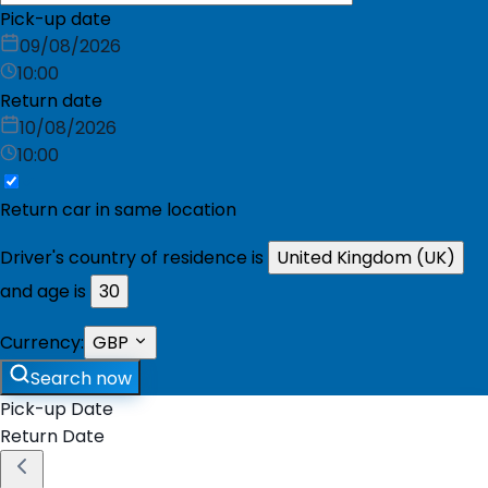
Pick-up date
09/08/2026
10:00
Return date
10/08/2026
10:00
Return car in same location
Driver's country of residence is
United Kingdom (UK)
and age is
30
Currency:
GBP
Search now
Pick-up Date
Return Date