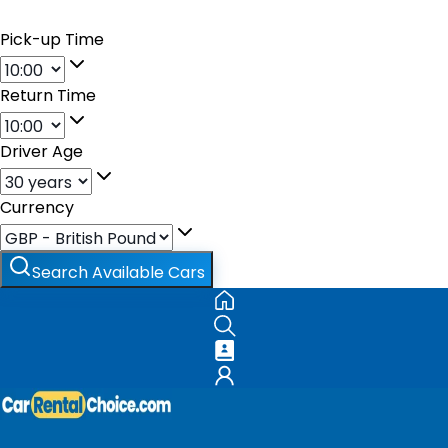
Pick-up Time
Return Time
Driver Age
Currency
Search Available Cars