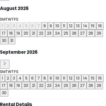
August
2026
S
M
T
W
T
F
S
1
2
3
4
5
6
7
8
9
10
11
12
13
14
15
16
17
18
19
20
21
22
23
24
25
26
27
28
29
30
31
September
2026
S
M
T
W
T
F
S
1
2
3
4
5
6
7
8
9
10
11
12
13
14
15
16
17
18
19
20
21
22
23
24
25
26
27
28
29
30
Rental Details