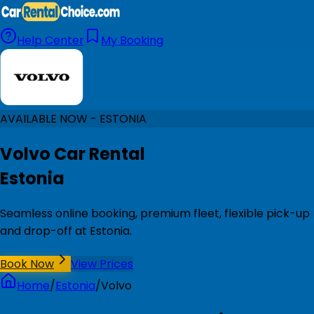
Help Center
My Booking
AVAILABLE NOW - ESTONIA
Volvo Car Rental
Estonia
Seamless online booking, premium fleet, flexible pick-up
and drop-off at Estonia.
Book Now
View Prices
Home
/
Estonia
/
Volvo