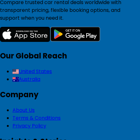
Compare trusted car rental deals worldwide with
transparent pricing, flexible booking options, and
support when you need it.
Our Global Reach
United States
Australia
Company
About Us
Terms & Conditions
Privacy Policy