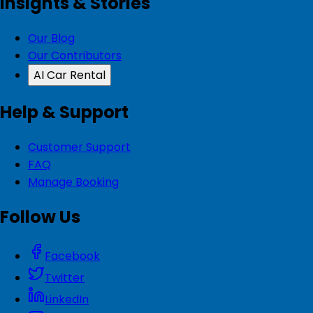
Insights & Stories
Our Blog
Our Contributors
AI Car Rental
Help & Support
Customer Support
FAQ
Manage Booking
Follow Us
Facebook
Twitter
LinkedIn