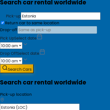
Search car rental worldwide
Pick-up
Return car to same location
Drop-off
Pick Up
Select date
Drop Off
Select date
Search Cars
Search car rental worldwide
Pick-up location