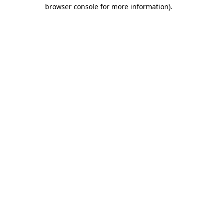
browser console for more information).