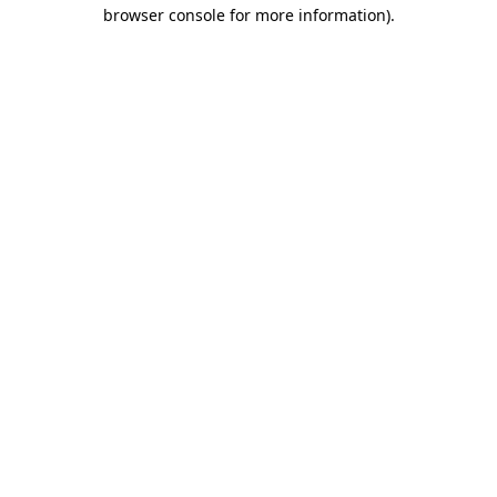
browser console for more information).