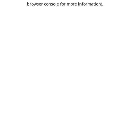
browser console for more information).