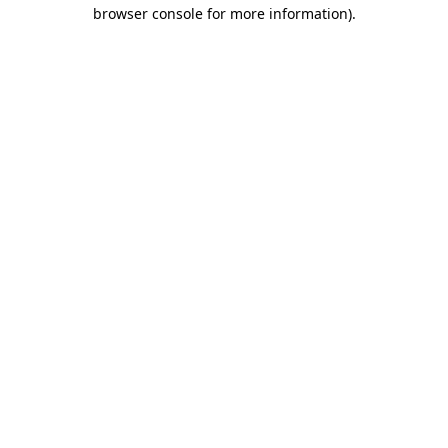
browser console for more information).