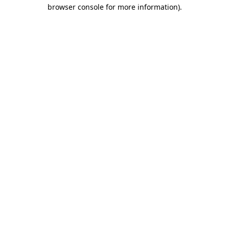
browser console for more information).