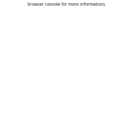
browser console for more information).