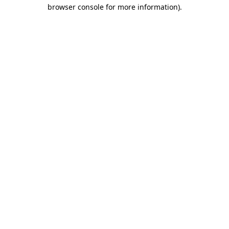
browser console for more information).