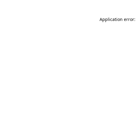
Application error: