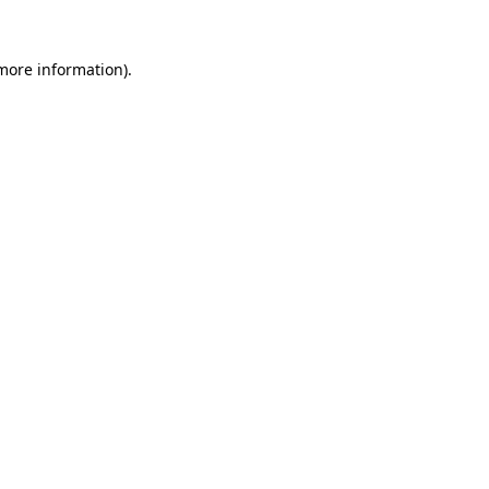
 more information).