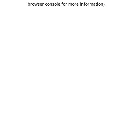
browser console for more information).