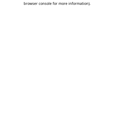
browser console for more information).