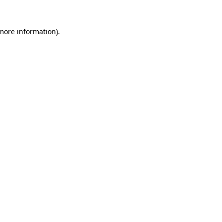
 more information).