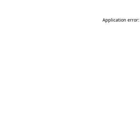
Application error: