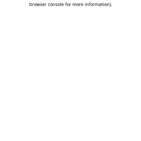
browser console for more information).