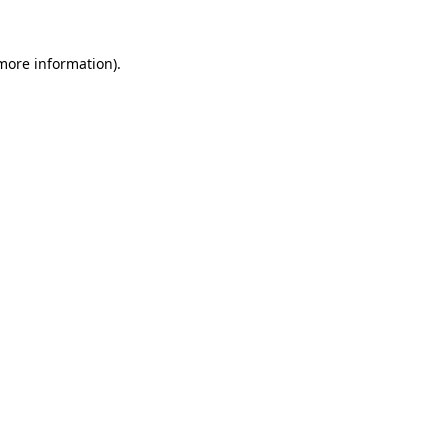
 more information).