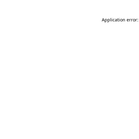
Application error: