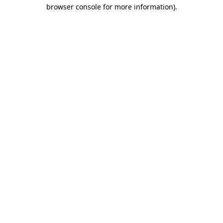
browser console for more information).