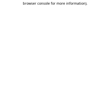
browser console for more information).