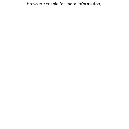
browser console for more information).