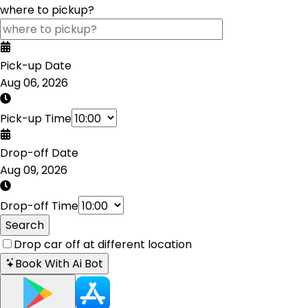
where to pickup?
Pick-up Date
Aug 06, 2026
Pick-up Time
Drop-off Date
Aug 09, 2026
Drop-off Time
Search
Drop car off at different location
Book With Ai Bot