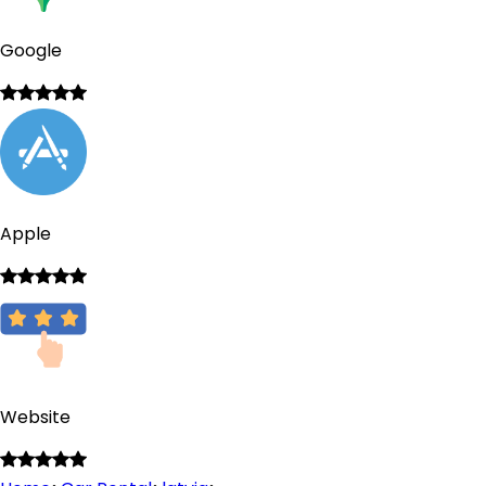
Google
Apple
Website