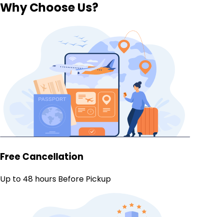
Why Choose Us?
Free Cancellation
Up to 48 hours Before Pickup