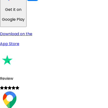
Get it on
Google Play
Download on the
App Store
Review