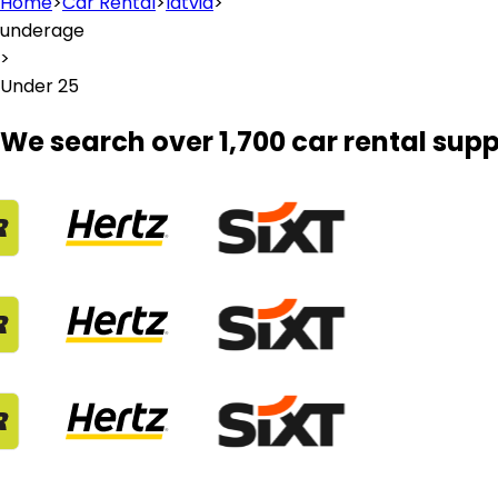
Home
>
Car Rental
>
latvia
>
underage
>
Under 25
We search over 1,700 car rental supp