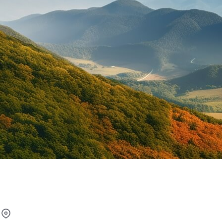
Under 25 Car Rental in Latv