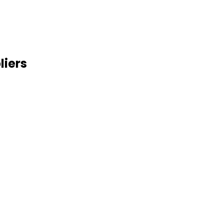
liers