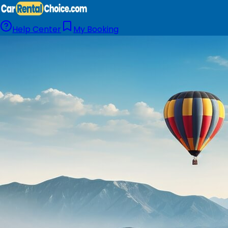
Help Center
My Booking