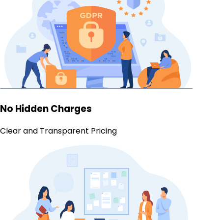
No Hidden Charges
Clear and Transparent Pricing