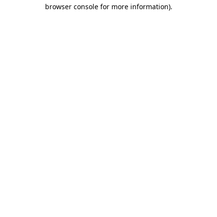
browser console for more information).