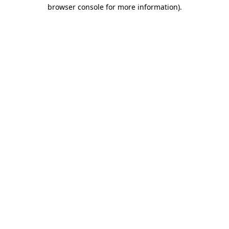
browser console for more information).