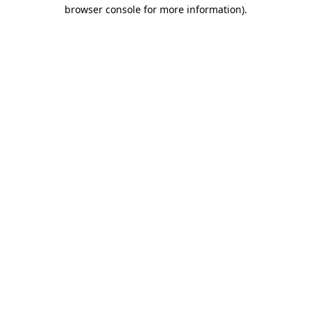
browser console for more information).