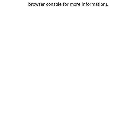
browser console for more information).