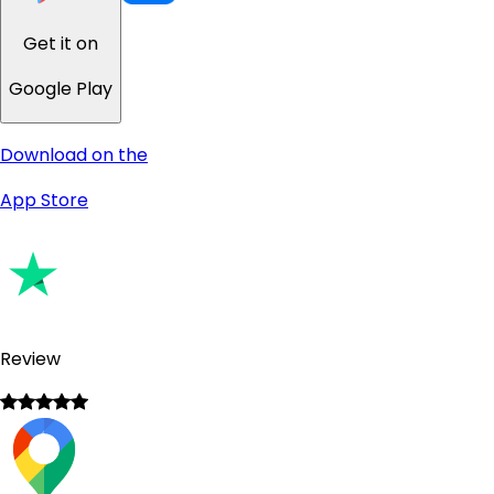
Get it on
Google Play
Download on the
App Store
Review