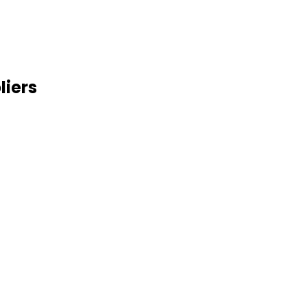
liers