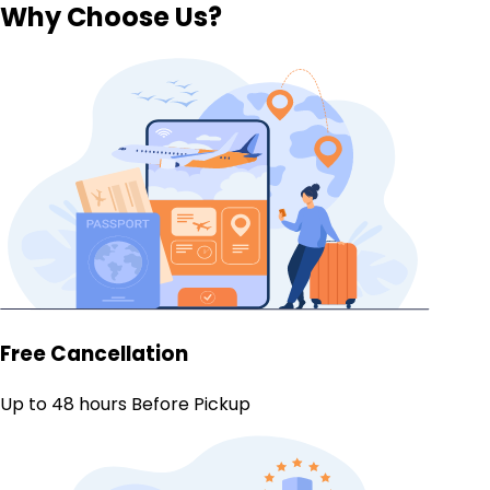
Why Choose Us?
Free Cancellation
Up to 48 hours Before Pickup