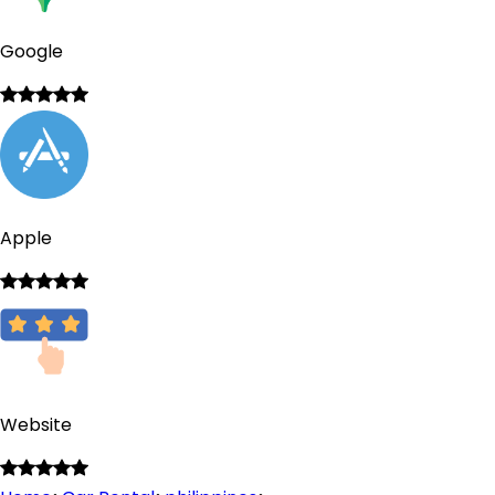
Google
Apple
Website