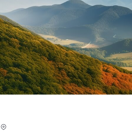
Under 21 Car Rental in Phil