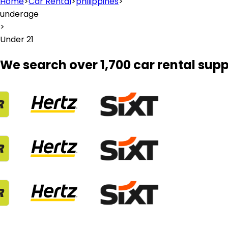
Home
>
Car Rental
>
philippines
>
underage
>
Under 21
We search over 1,700 car rental supp