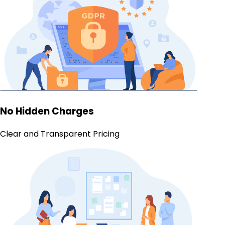
No Hidden Charges
Clear and Transparent Pricing