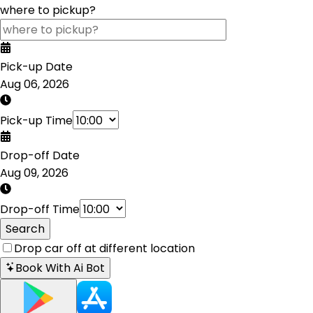
where to pickup?
Pick-up Date
Aug 06, 2026
Pick-up Time
Drop-off Date
Aug 09, 2026
Drop-off Time
Search
Drop car off at different location
Book With Ai Bot