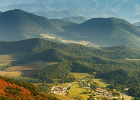
ippines