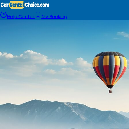
Help Center
My Booking