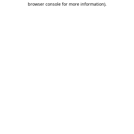
browser console for more information).