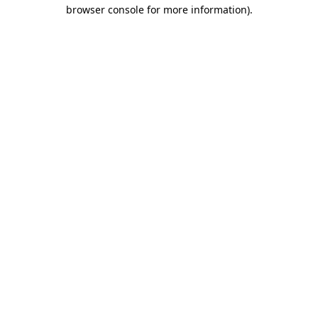
browser console for more information).