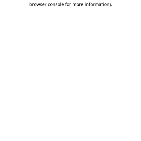
browser console for more information).