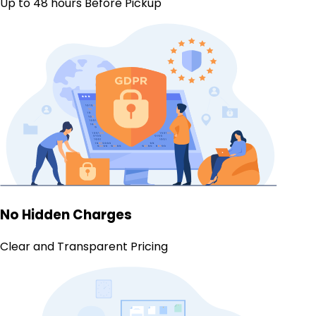
Up to 48 hours Before Pickup
No Hidden Charges
Clear and Transparent Pricing