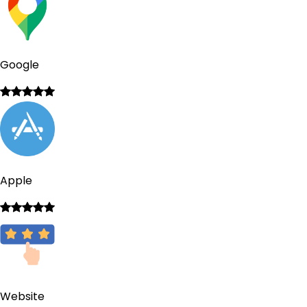
Google
Apple
Website