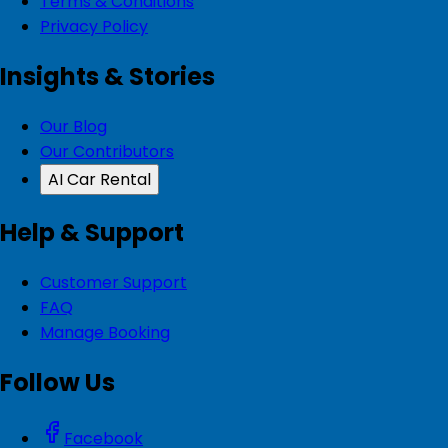
Terms & Conditions
Privacy Policy
Insights & Stories
Our Blog
Our Contributors
AI Car Rental
Help & Support
Customer Support
FAQ
Manage Booking
Follow Us
Facebook