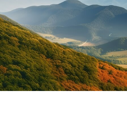
Under 25 Car Rental in
Saint Lucia