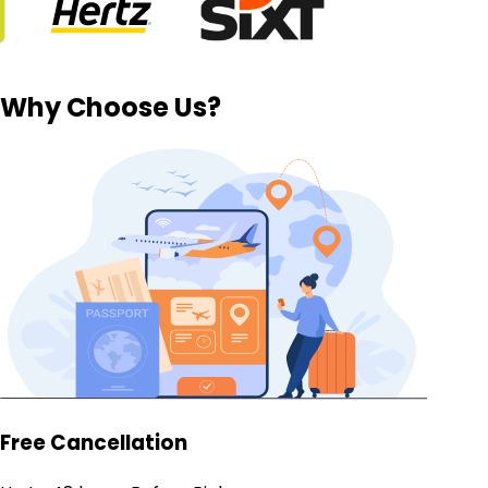
Why Choose Us?
Free Cancellation