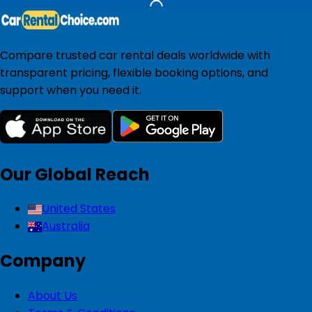
Compare trusted car rental deals worldwide with
transparent pricing, flexible booking options, and
support when you need it.
Our Global Reach
United States
Australia
Company
About Us