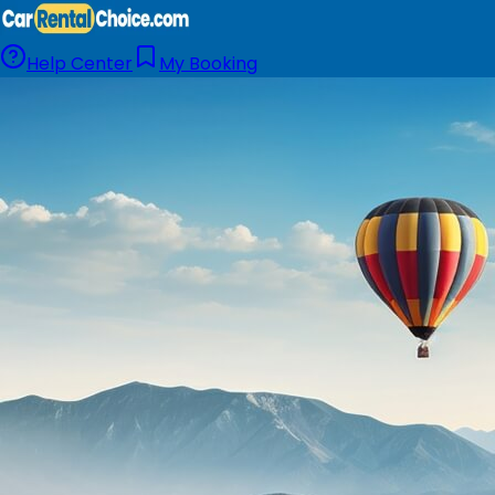
Help Center
My Booking