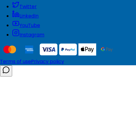
Twitter
LinkedIn
YouTube
Instagram
Terms of use
Privacy policy