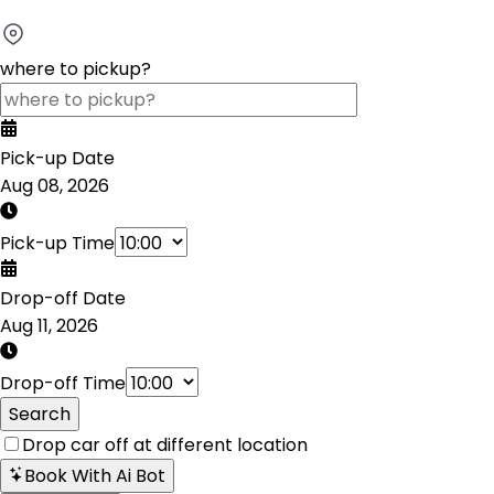
where to pickup?
Pick-up Date
Aug 08, 2026
Pick-up Time
Drop-off Date
Aug 11, 2026
Drop-off Time
Search
Drop car off at different location
Book With Ai Bot