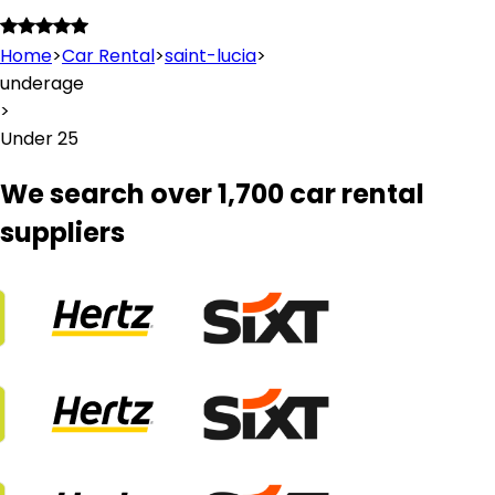
Home
>
Car Rental
>
saint-lucia
>
underage
>
Under 25
We search over 1,700 car rental
suppliers