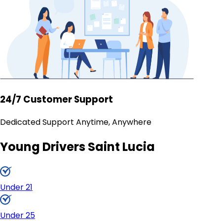
24/7 Customer Support
Dedicated Support Anytime, Anywhere
Young Drivers Saint Lucia
Under 21
Under 25