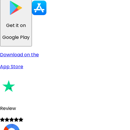
Get it on
Google Play
Download on the
App Store
Review