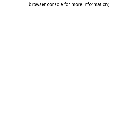
browser console for more information).