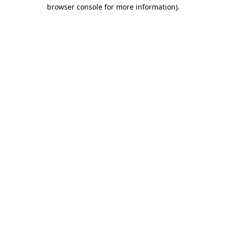
browser console for more information).