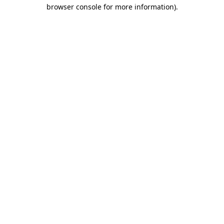
browser console for more information).