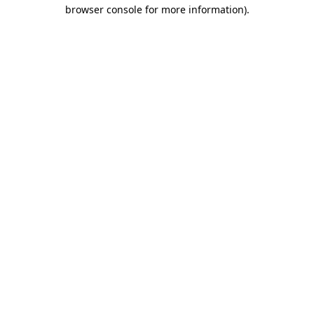
browser console for more information).